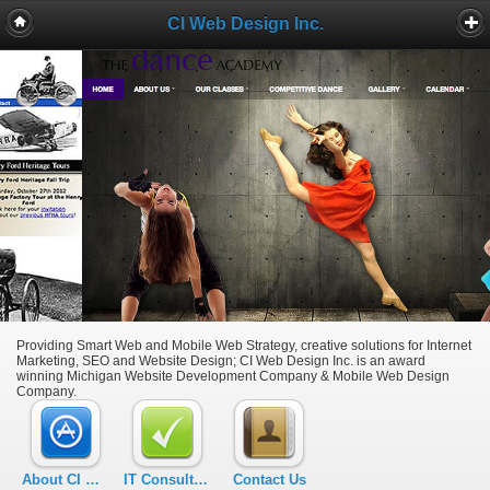
CI Web Design Inc.
Providing Smart Web and Mobile Web Strategy, creative solutions for Internet
Marketing, SEO and Website Design; CI Web Design Inc. is an award
winning Michigan Website Development Company & Mobile Web Design
Company.
About CI Web Design Inc.
IT Consulting – Michigan
Contact Us