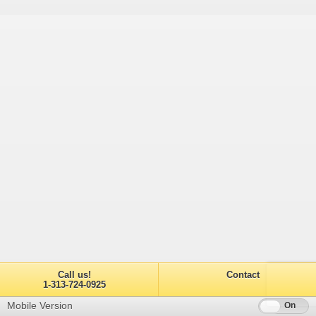
Call us!
Contact
1-313-724-0925
Mobile Version
Off
On