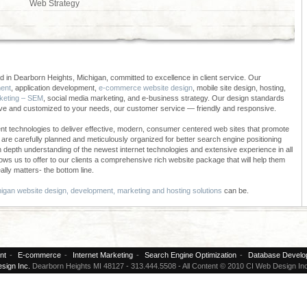
Web Strategy
 in Dearborn Heights, Michigan, committed to excellence in client service. Our
ent
, application development,
e-commerce website design
, mobile site design, hosting,
keting – SEM
, social media marketing, and e-business strategy. Our design standards
ive and customized to your needs, our customer service — friendly and responsive.
t technologies to deliver effective, modern, consumer centered web sites that promote
re carefully planned and meticulously organized for better search engine positioning
in depth understanding of the newest internet technologies and extensive experience in all
ows us to offer to our clients a comprehensive rich website package that will help them
ally matters- the bottom line.
igan website design, development, marketing and hosting solutions
can be.
nt
-
E-commerce
-
Internet Marketing
-
Search Engine Optimization
-
Database Develo
sign Inc.
Dearborn Heights MI 48127 - 313.444.5508 - All Content © 2010 CI Web Design Inc