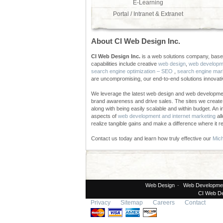
E-Learning
Portal / Intranet & Extranet
About CI Web Design Inc.
CI Web Design Inc.
is a web solutions company, based
capabilities include creative
web design
,
web developm
search engine optimization – SEO
,
search engine mar
are uncompromising, our end-to-end solutions innovat
We leverage the latest web design and web developmen
brand awareness and drive sales. The sites we create a
along with being easily scalable and within budget. An 
aspects of
web development and internet marketing
all
realize tangible gains and make a difference where it re
Contact us today and learn how truly effective our
Mich
Web Design
-
Web Developme
CI Web De
Privacy
Sitemap
Careers
Contact