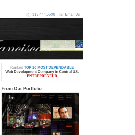
313.444.5508
Email Us
Ranked
TOP 10 MOST DEPENDABLE
Web Development Company in Central US.
ENTREPRENEUR
From Our Portfolio