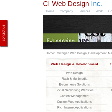
CI Web Design
Inc.
Home
Company
Services
Work
Co
Home:
Michigan Web Design, Development, Mar
Web Design & Development
Web Design
Flash & Multimedia
E-commerce Solutions
Social Networking Websites
Content Management
Custom Web Applications
Rich Internet Applications