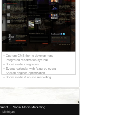
– Custom CMS theme development
– Integrated reservation system
– Social media integration
– Events calendar with featured event
– Search engines optimization
– Social media & on-line marketing
pment
-
Social Media Marketing
. Michigan