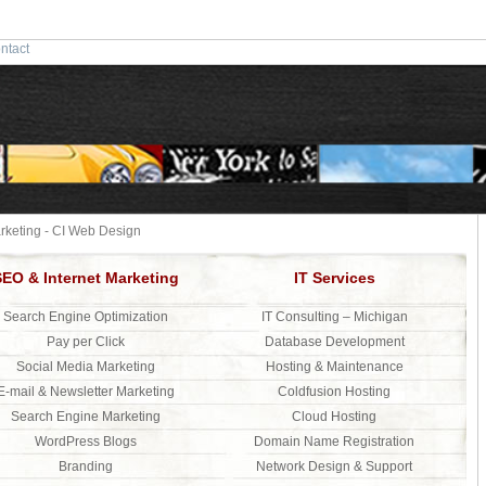
ntact
keting - CI Web Design
SEO & Internet Marketing
IT Services
Search Engine Optimization
IT Consulting – Michigan
Pay per Click
Database Development
Social Media Marketing
Hosting & Maintenance
E-mail & Newsletter Marketing
Coldfusion Hosting
Search Engine Marketing
Cloud Hosting
WordPress Blogs
Domain Name Registration
Branding
Network Design & Support