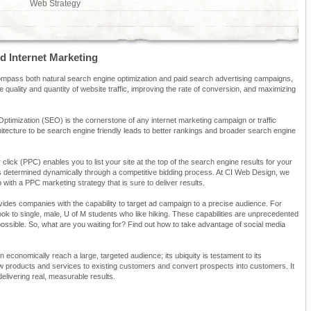
Web Strategy
d Internet Marketing
mpass both natural search engine optimization and paid search advertising campaigns,
e quality and quantity of website traffic, improving the rate of conversion, and maximizing
ptimization (SEO) is the cornerstone of any internet marketing campaign or traffic
hitecture to be search engine friendly leads to better rankings and broader search engine
 click (PPC) enables you to list your site at the top of the search engine results for your
is determined dynamically through a competitive bidding process. At CI Web Design, we
ith a PPC marketing strategy that is sure to deliver results.
ovides companies with the capability to target ad campaign to a precise audience. For
k to single, male, U of M students who like hiking. These capabilities are unprecedented
impossible. So, what are you waiting for? Find out how to take advantage of social media
an economically reach a large, targeted audience; its ubiquity is testament to its
ew products and services to existing customers and convert prospects into customers. It
livering real, measurable results.