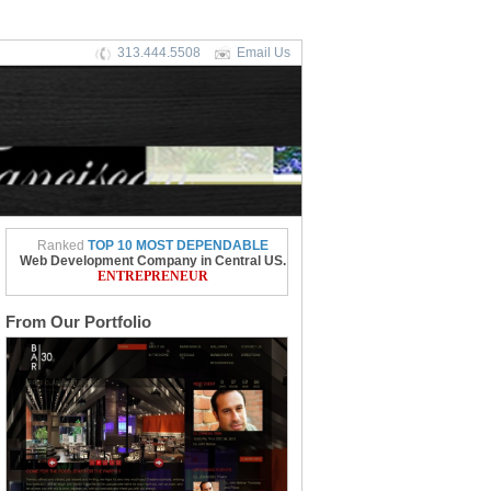
313.444.5508
Email Us
Ranked
TOP 10 MOST DEPENDABLE
Web Development Company in Central US.
ENTREPRENEUR
From Our Portfolio