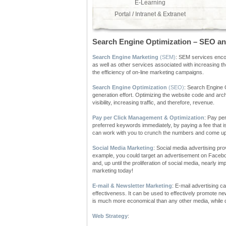
E-Learning
Portal / Intranet & Extranet
Search Engine Optimization – SEO an
Search Engine Marketing
(SEM)
: SEM services enco
as well as other services associated with increasing th
the efficiency of on-line marketing campaigns.
Search Engine Optimization
(SEO)
: Search Engine O
generation effort. Optimizing the website code and arc
visibility, increasing traffic, and therefore, revenue.
Pay per Click Management & Optimization
: Pay per
preferred keywords immediately, by paying a fee that 
can work with you to crunch the numbers and come up w
Social Media Marketing
: Social media advertising pr
example, you could target an advertisement on Faceboo
and, up until the proliferation of social media, nearly 
marketing today!
E-mail & Newsletter Marketing
: E-mail advertising c
effectiveness. It can be used to effectively promote n
is much more economical than any other media, while de
Web Strategy
: