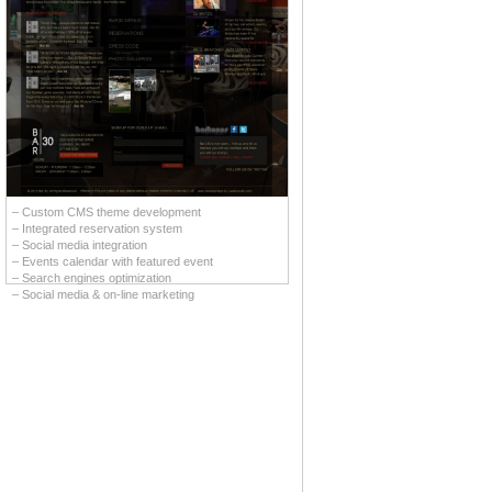
– Custom CMS theme development
– Integrated reservation system
– Social media integration
– Events calendar with featured event
– Search engines optimization
– Social media & on-line marketing