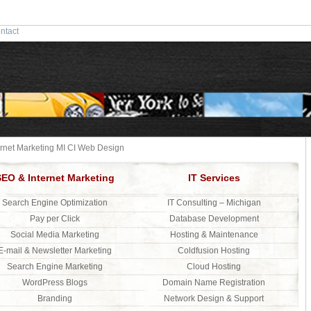
ntact
ernet Marketing MI CI Web Design
SEO & Internet Marketing
IT Services
Search Engine Optimization
IT Consulting – Michigan
Pay per Click
Database Development
Social Media Marketing
Hosting & Maintenance
E-mail & Newsletter Marketing
Coldfusion Hosting
Search Engine Marketing
Cloud Hosting
WordPress Blogs
Domain Name Registration
Branding
Network Design & Support