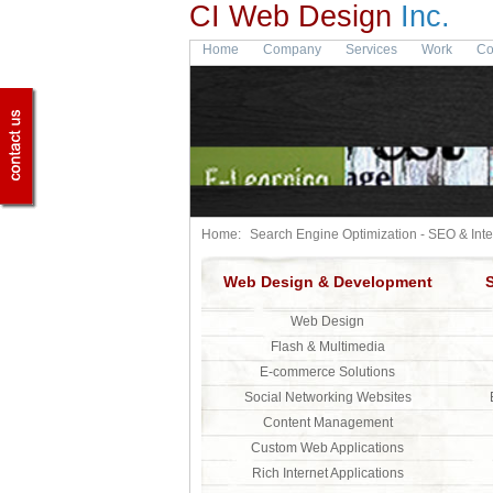
CI Web Design
Inc.
Home
Company
Services
Work
Co
Home:
Search Engine Optimization - SEO & Int
Web Design & Development
Web Design
Flash & Multimedia
E-commerce Solutions
Social Networking Websites
Content Management
Custom Web Applications
Rich Internet Applications