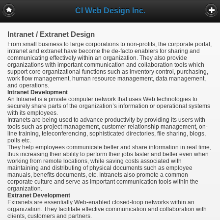
CI Web Design Inc.
Intranet / Extranet Design
From small business to large corporations to non-profits, the corporate portal,
intranet and extranet have become the de-facto enablers for sharing and
communicating effectively within an organization. They also provide
organizations with important communication and collaboration tools which
support core organizational functions such as inventory control, purchasing,
work flow management, human resource management, data management,
and operations.
Intranet Development
An Intranet is a private computer network that uses Web technologies to
securely share parts of the organization’s information or operational systems
with its employees.
Intranets are being used to advance productivity by providing its users with
tools such as project management, customer relationship management, on-
line training, teleconferencing, sophisticated directories, file sharing, blogs,
polls etc.
They help employees communicate better and share information in real time,
thus increasing their ability to perform their jobs faster and better even when
working from remote locations, while saving costs associated with
maintaining and distributing of physical documents such as employee
manuals, benefits documents, etc. Intranets also promote a common
corporate culture and serve as important communication tools within the
organization.
Extranet Development
Extranets are essentially Web-enabled closed-loop networks within an
organization. They facilitate effective communication and collaboration with
clients, customers and partners.