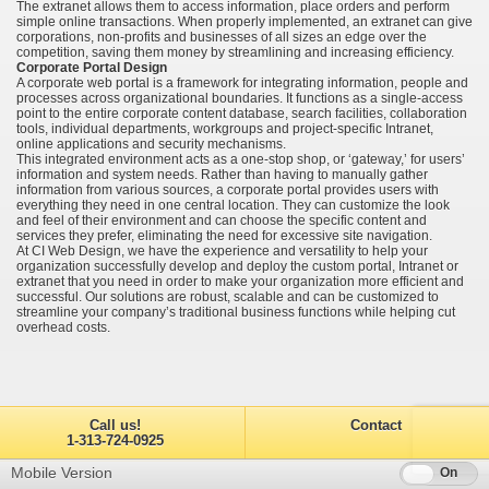
The extranet allows them to access information, place orders and perform
simple online transactions. When properly implemented, an extranet can give
corporations, non-profits and businesses of all sizes an edge over the
competition, saving them money by streamlining and increasing efficiency.
Corporate Portal Design
A corporate web portal is a framework for integrating information, people and
processes across organizational boundaries. It functions as a single-access
point to the entire corporate content database, search facilities, collaboration
tools, individual departments, workgroups and project-specific Intranet,
online applications and security mechanisms.
This integrated environment acts as a one-stop shop, or ‘gateway,’ for users’
information and system needs. Rather than having to manually gather
information from various sources, a corporate portal provides users with
everything they need in one central location. They can customize the look
and feel of their environment and can choose the specific content and
services they prefer, eliminating the need for excessive site navigation.
At CI Web Design, we have the experience and versatility to help your
organization successfully develop and deploy the custom portal, Intranet or
extranet that you need in order to make your organization more efficient and
successful. Our solutions are robust, scalable and can be customized to
streamline your company’s traditional business functions while helping cut
overhead costs.
Call us!
Contact
1-313-724-0925
Mobile Version
Off
On