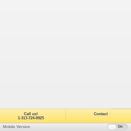
Call us!
Contact
1-313-724-0925
Mobile Version
Off
On