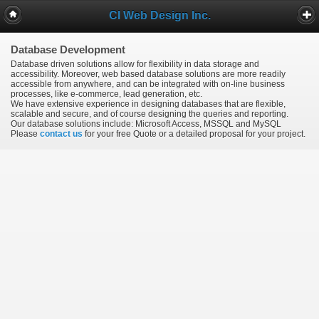
CI Web Design Inc.
Database Development
Database driven solutions allow for flexibility in data storage and
accessibility. Moreover, web based database solutions are more readily
accessible from anywhere, and can be integrated with on-line business
processes, like e-commerce, lead generation, etc.
We have extensive experience in designing databases that are flexible,
scalable and secure, and of course designing the queries and reporting.
Our database solutions include: Microsoft Access, MSSQL and MySQL
Please
contact us
for your free Quote or a detailed proposal for your project.