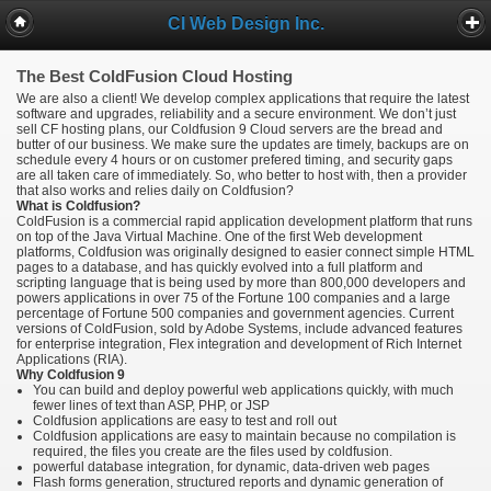
CI Web Design Inc.
The Best ColdFusion Cloud Hosting
We are also a client! We develop complex applications that require the latest
software and upgrades, reliability and a secure environment. We don’t just
sell CF hosting plans, our Coldfusion 9 Cloud servers are the bread and
butter of our business. We make sure the updates are timely, backups are on
schedule every 4 hours or on customer prefered timing, and security gaps
are all taken care of immediately. So, who better to host with, then a provider
that also works and relies daily on Coldfusion?
What is Coldfusion?
ColdFusion is a commercial rapid application development platform that runs
on top of the Java Virtual Machine. One of the first Web development
platforms, Coldfusion was originally designed to easier connect simple HTML
pages to a database, and has quickly evolved into a full platform and
scripting language that is being used by more than 800,000 developers and
powers applications in over 75 of the Fortune 100 companies and a large
percentage of Fortune 500 companies and government agencies. Current
versions of ColdFusion, sold by Adobe Systems, include advanced features
for enterprise integration, Flex integration and development of Rich Internet
Applications (RIA).
Why Coldfusion 9
You can build and deploy powerful web applications quickly, with much
fewer lines of text than ASP, PHP, or JSP
Coldfusion applications are easy to test and roll out
Coldfusion applications are easy to maintain because no compilation is
required, the files you create are the files used by coldfusion.
powerful database integration, for dynamic, data-driven web pages
Flash forms generation, structured reports and dynamic generation of