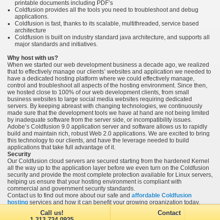
printable documents including PDF’s
Coldfusion provides all the tools you need to troubleshoot and debug
applications.
Coldfusion is fast, thanks to its scalable, multithreaded, service based
architecture
Coldfusion is built on industry standard java architecture, and supports all
major standards and initiatives.
Why host with us?
When we started our web development business a decade ago, we realized
that to effectively manage our clients’ websites and application we needed to
have a dedicated hosting platform where we could effectively manage,
control and troubleshoot all aspects of the hosting environment. Since then,
we hosted close to 100% of our web development clients, from small
business websites to large social media websites requiring dedicated
servers. By keeping abreast with changing technologies, we continuously
made sure that the development tools we have at hand are not being limited
by inadequate software from the server side, or incompatibility issues.
Adobe’s Coldfusion 9.0 application server and software allows us to rapidly
build and maintain rich, robust Web 2.0 applications. We are excited to bring
this technology to our clients, and have the leverage needed to build
applications that take full advantage of it.
Security
Our Coldfusion cloud servers are secured starting from the hardened Kernel
all the way up to the application layer before we even turn on the Coldfusion
security and provide the most complete protection available for Linux servers,
helping us ensure that your hosting environment is compliant with
commercial and government security standards.
Contact us to find out more about our safe and
affordable Coldfusion
hosting
services and how it can benefit your growing organization today.
Call us!
Contact