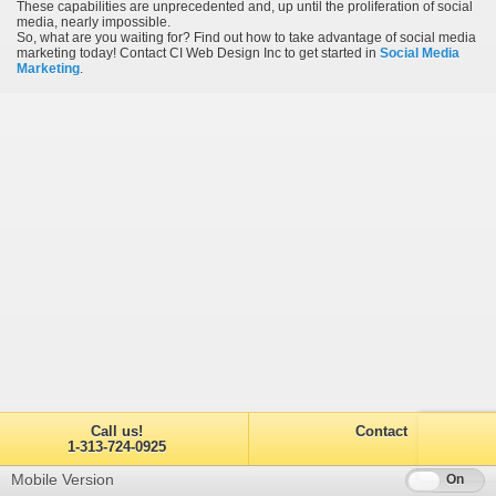
These capabilities are unprecedented and, up until the proliferation of social
media, nearly impossible.
So, what are you waiting for? Find out how to take advantage of social media
marketing today! Contact CI Web Design Inc to get started in
Social Media
Marketing
.
Call us!
Contact
1-313-724-0925
Mobile Version
Off
On