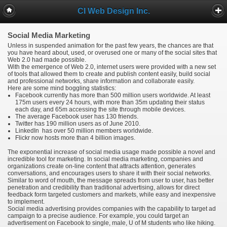
CI Web Design Inc.
Social Media Marketing
Unless in suspended animation for the past few years, the chances are that
you have heard about, used, or overused one or many of the social sites that
Web 2.0 had made possible.
With the emergence of Web 2.0, internet users were provided with a new set
of tools that allowed them to create and publish content easily, build social
and professional networks, share information and collaborate easily.
Here are some mind boggling statistics:
Facebook currently has more than 500 million users worldwide. At least
175m users every 24 hours, with more than 35m updating their status
each day, and 65m accessing the site through mobile devices.
The average Facebook user has 130 friends.
Twitter has 190 million users as of June 2010.
LinkedIn has over 50 million members worldwide.
Flickr now hosts more than 4 billion images.
The exponential increase of social media usage made possible a novel and
incredible tool for marketing. In social media marketing, companies and
organizations create on-line content that attracts attention, generates
conversations, and encourages users to share it with their social networks.
Similar to word of mouth, the message spreads from user to user, has better
penetration and credibility than traditional advertising, allows for direct
feedback form targeted customers and markets, while easy and inexpensive
to implement.
Social media advertising provides companies with the capability to target ad
campaign to a precise audience. For example, you could target an
advertisement on Facebook to single, male, U of M students who like hiking.