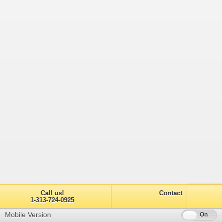
Call us!
Contact
1-313-724-0925
Mobile Version
Off
On