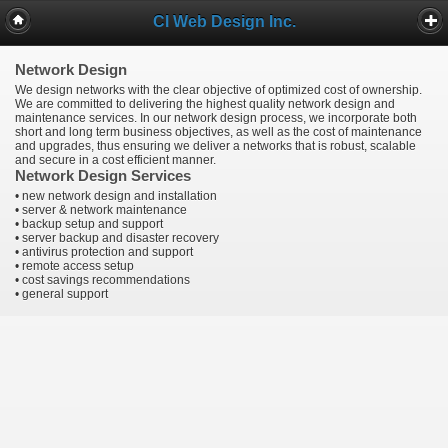
CI Web Design Inc.
Network Design
We design networks with the clear objective of optimized cost of ownership.
We are committed to delivering the highest quality network design and
maintenance services. In our network design process, we incorporate both
short and long term business objectives, as well as the cost of maintenance
and upgrades, thus ensuring we deliver a networks that is robust, scalable
and secure in a cost efficient manner.
Network Design Services
• new network design and installation
• server & network maintenance
• backup setup and support
• server backup and disaster recovery
• antivirus protection and support
• remote access setup
• cost savings recommendations
• general support